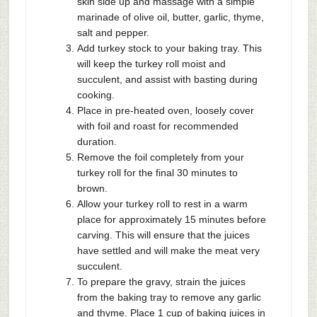
skin side up and massage with a simple
marinade of olive oil, butter, garlic, thyme,
salt and pepper.
Add turkey stock to your baking tray. This
will keep the turkey roll moist and
succulent, and assist with basting during
cooking.
Place in pre-heated oven, loosely cover
with foil and roast for recommended
duration.
Remove the foil completely from your
turkey roll for the final 30 minutes to
brown.
Allow your turkey roll to rest in a warm
place for approximately 15 minutes before
carving. This will ensure that the juices
have settled and will make the meat very
succulent.
To prepare the gravy, strain the juices
from the baking tray to remove any garlic
and thyme. Place 1 cup of baking juices in