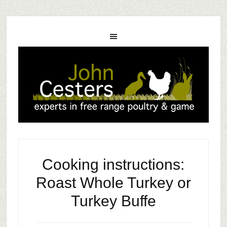
Cooking instructions:
Roast Whole Turkey or
Turkey Buffe