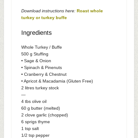
Download instructions here:
Roast whole
turkey or turkey buffe
Ingredients
Whole Turkey / Buffe
500 g Stuffing
• Sage & Onion
• Spinach & Pinenuts
• Cranberry & Chestnut
• Apricot & Macadamia (Gluten Free)
2 litres turkey stock
—
4 tbs olive oil
60 g butter (melted)
2 clove garlic (chopped)
6 sprigs thyme
1 tsp salt
1/2 tsp pepper