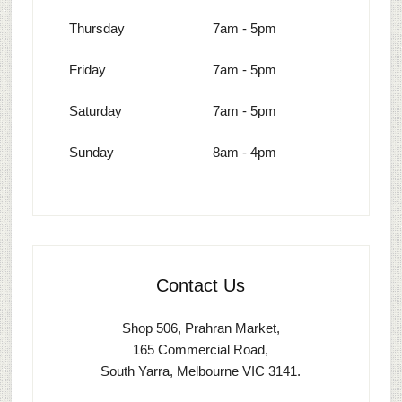
Thursday
7am - 5pm
Friday
7am - 5pm
Saturday
7am - 5pm
Sunday
8am - 4pm
Contact Us
Shop 506, Prahran Market,
165 Commercial Road,
South Yarra, Melbourne VIC 3141.