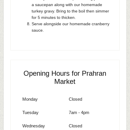
a saucepan along with our homemade
turkey gravy. Bring to the boil then simmer
for 5 minutes to thicken.
Serve alongside our homemade cranberry
sauce.
Opening Hours for Prahran
Market
Monday
Closed
Tuesday
7am - 4pm
Wednesday
Closed