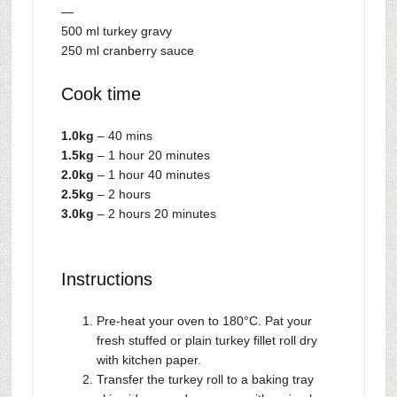
—
500 ml turkey gravy
250 ml cranberry sauce
Cook time
1.0kg
– 40 mins
1.5kg
– 1 hour 20 minutes
2.0kg
– 1 hour 40 minutes
2.5kg
– 2 hours
3.0kg
– 2 hours 20 minutes
Instructions
Pre-heat your oven to 180°C. Pat your
fresh stuffed or plain turkey fillet roll dry
with kitchen paper.
Transfer the turkey roll to a baking tray