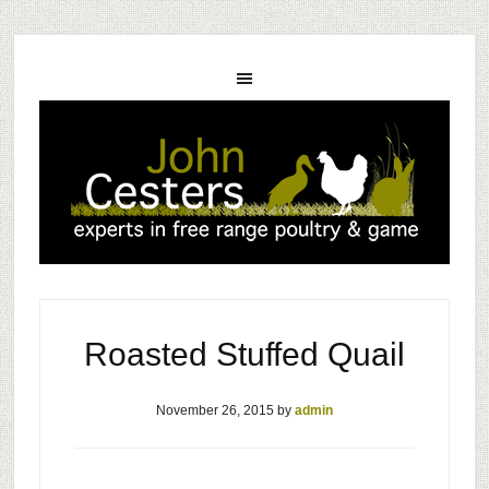
Roasted Stuffed Quail
November 26, 2015
by
admin