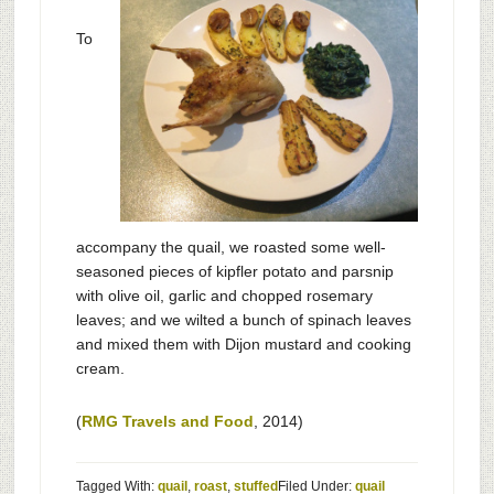
To
accompany the quail, we roasted some well-
seasoned pieces of kipfler potato and parsnip
with olive oil, garlic and chopped rosemary
leaves; and we wilted a bunch of spinach leaves
and mixed them with Dijon mustard and cooking
cream.
(
RMG Travels and Food
, 2014)
Tagged With:
quail
,
roast
,
stuffed
Filed Under:
quail