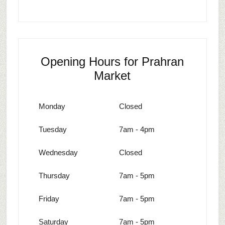
Opening Hours for Prahran
Market
Monday
Closed
Tuesday
7am - 4pm
Wednesday
Closed
Thursday
7am - 5pm
Friday
7am - 5pm
Saturday
7am - 5pm