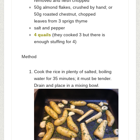
removed and flesh chopped
50g almond flakes, crushed by hand; or
50g roasted chestnut, chopped
leaves from 3 sprigs thyme
salt and pepper
4 quails
(they cooked 3 but there is
enough stuffing for 4)
Method
Cook the rice in plenty of salted, boiling
water for 35 minutes; it must be tender.
Drain and place in a mixing bowl.