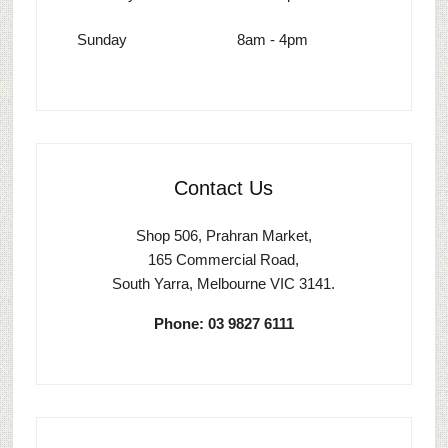
Sunday
8am - 4pm
Contact Us
Shop 506, Prahran Market,
165 Commercial Road,
South Yarra, Melbourne VIC 3141.
Phone: 03 9827 6111