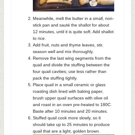
Meanwhile, melt the butter in a small, non-
stick pan and sauté the shallot for about
12 minutes, until it is quite soft. Add shallot
to rice.
Add fruit, nuts and thyme leaves, stir,
season well and mix thoroughly.
Remove the last wing segments from the
quail and divide the stuffing between the
four quail cavities; use less rather than
pack the stuffing tightly.
Place quail in a small ceramic or glass
roasting dish lined with baking paper,
brush upper quail surfaces with olive oil
and roast in an oven pre-heated to 180C.
Baste after 10 minutes and 20 minutes.
Stuffed quail cook more slowly, so it
should take up to 25 minutes to produce
quail that are a light, golden brown.