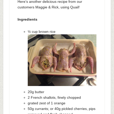
Here’s another delicious recipe from our
customers Maggie & Rick, using Quail!
Ingredients
½ cup brown rice
20g butter
2 French shallots, finely chopped
grated zest of 1 orange
50g currants; or 40g pickled cherries, pips