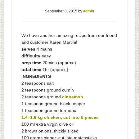
September 3, 2015
by
admin
We have another amazing recipe from our friend
and customer Karen Martini!
serves
4 mains
difficulty
easy
prep time
20mins (approx.)
total time
1hr (approx.)
INGREDIENTS
2 teaspoons salt
2 teaspoons ground cumin
2 teaspoons ground
cinnamon
1 teaspoon ground black pepper
1 teaspoon ground turmeric
1.4–1.6 kg chicken, cut into 8 pieces
100 ml extra virgin olive oil
2 brown onions, thickly sliced
100 grams ginger, cut into matchsticks