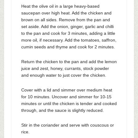
Heat the olive oil in a large heavy-based
saucepan over high heat. Add the chicken and
brown on all sides. Remove from the pan and
set aside. Add the onion, ginger, garlic and chilli
to the pan and cook for 3 minutes, adding a little
more oil, if necessary. Add the tomatoes, saffron,
cumin seeds and thyme and cook for 2 minutes.
Return the chicken to the pan and add the lemon
juice and zest, honey, currants, stock powder
and enough water to just cover the chicken.
Cover with a lid and simmer over medium heat
for 10 minutes. Uncover and simmer for 10-15
minutes or until the chicken is tender and cooked
through, and the sauce is slightly reduced.
Stir in the coriander and serve with couscous or
rice.