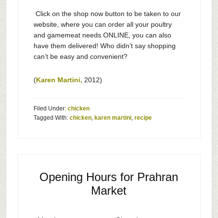
Click on the shop now button to be taken to our
website, where you can order all your poultry
and gamemeat needs ONLINE, you can also
have them delivered! Who didn’t say shopping
can’t be easy and convenient?
(
Karen Martini,
2012)
Filed Under:
chicken
Tagged With:
chicken
,
karen martini
,
recipe
Opening Hours for Prahran
Market