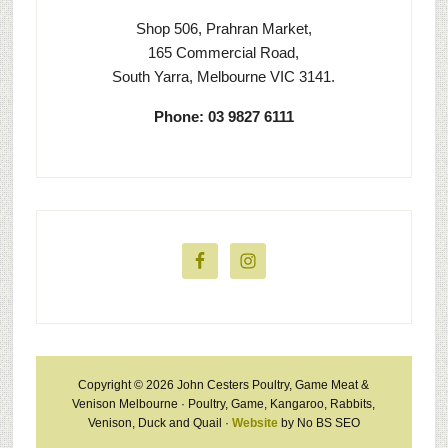
Shop 506, Prahran Market,
165 Commercial Road,
South Yarra, Melbourne VIC 3141.
Phone: 03 9827 6111
Copyright © 2026 John Cesters Poultry, Game Meat &
Venison Melbourne · Poultry, Game, Kangaroo, Rabbits,
Venison, Duck and Quail ·
Website
by No BS SEO