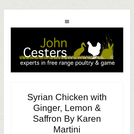
Syrian Chicken with
Ginger, Lemon &
Saffron By Karen
Martini