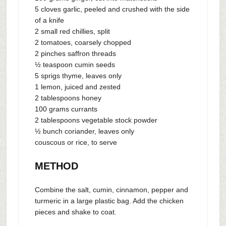
5 cloves garlic, peeled and crushed with the side
of a knife
2 small red chillies, split
2 tomatoes, coarsely chopped
2 pinches saffron threads
½ teaspoon cumin seeds
5 sprigs thyme, leaves only
1 lemon, juiced and zested
2 tablespoons honey
100 grams currants
2 tablespoons vegetable stock powder
½ bunch coriander, leaves only
couscous or rice, to serve
METHOD
Combine the salt, cumin, cinnamon, pepper and
turmeric in a large plastic bag. Add the chicken
pieces and shake to coat.