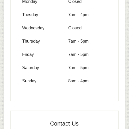
Monday
Closed
Tuesday
7am - 4pm
Wednesday
Closed
Thursday
7am - 5pm
Friday
7am - 5pm
Saturday
7am - 5pm
Sunday
8am - 4pm
Contact Us