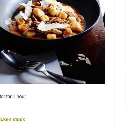
r for 1 hour
icken stock