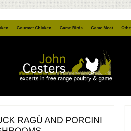
cken
Gourmet Chicken
Game Birds
Game Meat
Othe
UCK RAGÙ AND PORCINI
SHROOMS