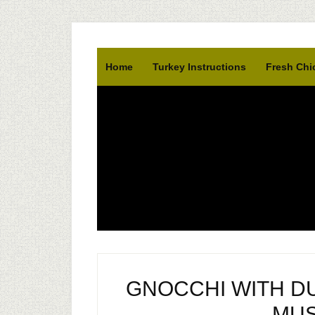
Home
Turkey Instructions
Fresh Chi
GNOCCHI WITH D
MU