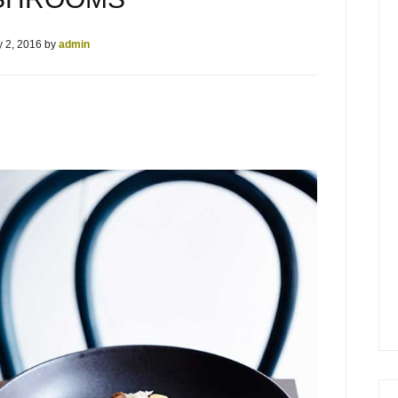
 2, 2016
by
admin