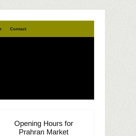
r
Contact
Opening Hours for
Prahran Market