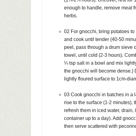
enough to handle, remove meat fr
herbs.
02 For gnocchi, bring potatoes to
and cook until tender (40-50 minu
peel, pass through a drum sieve or
towel, until cold (2-3 hours). Co
¼ tsp salt in a bowl and mix light
the gnocchi will become dense.) D
lightly floured surface to 1cm-dia
03 Cook gnocchi in batches in a l
rise to the surface (1-2 minutes), 
refresh them in iced water, drain, l
container up to a day). Add gnocc
then serve scattered with pecorin