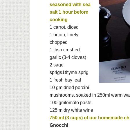
seasoned with sea
salt 1 hour before
cooking
1
carrot, diced
1
onion, finely
chopped
1 tbsp
crushed
garlic (3-4 cloves)
2
sage
sprigs
1
thyme sprig
1
fresh bay leaf
10 gm
dried porcini
mushrooms, soaked in 250ml warm wate
100 gm
tomato paste
125 ml
dry white wine
750 ml (3 cups) of our homemade
ch
Gnocchi