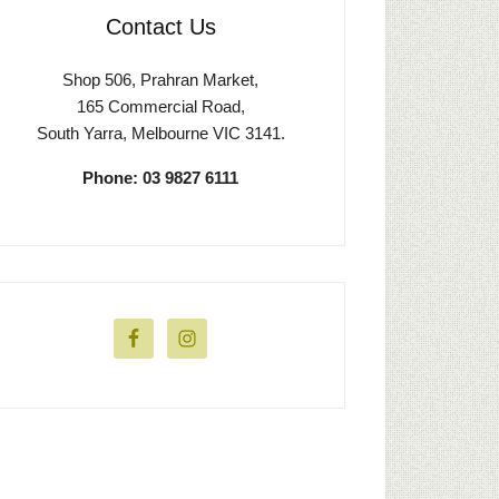
Contact Us
Shop 506, Prahran Market,
165 Commercial Road,
South Yarra, Melbourne VIC 3141.
Phone: 03 9827 6111