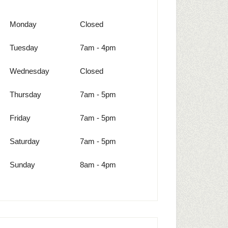
Monday
Closed
Tuesday
7am - 4pm
Wednesday
Closed
Thursday
7am - 5pm
Friday
7am - 5pm
Saturday
7am - 5pm
Sunday
8am - 4pm