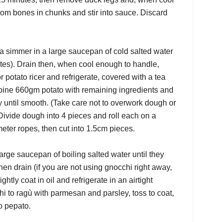
om bones in chunks and stir into sauce. Discard
 a simmer in a large saucepan of cold salted water
tes). Drain then, when cool enough to handle,
 potato ricer and refrigerate, covered with a tea
mbine 660gm potato with remaining ingredients and
ly until smooth. (Take care not to overwork dough or
ivide dough into 4 pieces and roll each on a
meter ropes, then cut into 1.5cm pieces.
arge saucepan of boiling salted water until they
then drain (if you are not using gnocchi right away,
ightly coat in oil and refrigerate in an airtight
hi to ragù with parmesan and parsley, toss to coat,
o pepato.