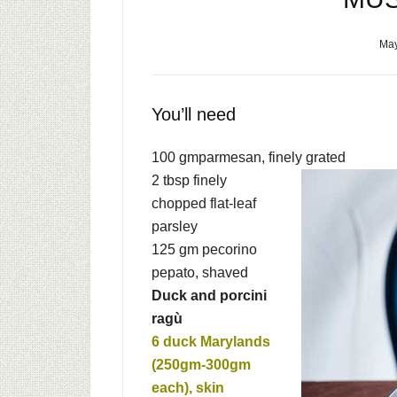
May
You’ll need
100 gm
parmesan, finely grated
2 tbsp
finely
chopped flat-leaf
parsley
125 gm
pecorino
pepato, shaved
Duck and porcini
ragù
6
duck Marylands
(250gm-300gm
each), skin