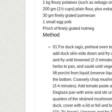
1 kg
floury potatoes (such as sebago o
200 gm (1⅓ cups) plain
flour, plus extra
30 gm
finely grated parmesan
1
small egg yolk
Pinch of finely grated nutmeg
Method
01 For duck ragù, preheat oven t
add duck skin-side down and fry u
and fry until browned (2-3 minutes
herbs to pan, and sauté until veg
lift porcini from liquid (reserve li
the bottom. Coarsely chop mushro
(3-4 minutes). Add tomato paste a
Deglaze pan with wine and stir un
quarters of the strained mushroom 
duck, cover with a lid or foil and 
(1¾-2¼ hours). Uncover, rest for