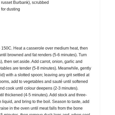
r russet Burbank), scrubbed
 for dusting
o 150C. Heat a casserole over medium heat, then
ntil browned and fat renders (5-6 minutes). Turn
), then set aside. Add carrot, onion, garlic and
etables are tender (5-8 minutes). Meanwhile, gently
quid) with a slotted spoon; leaving any grit settled at
oms, add to vegetables and sauté until softened
nd cook until colour deepens (2-3 minutes).
til thickened (4-5 minutes). Add stock and three-
liquid, and bring to the boil. Season to taste, add
braise in the oven until meat falls from the bone
 15 minutes, then remove duck legs and, when cool