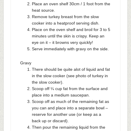
Place an oven shelf 30cm / 1 foot from the
heat source.
Remove turkey breast from the slow
cooker into a heatproof serving dish.
Place on the oven shelf and broil for 3 to 5
minutes until the skin is crispy. Keep an
eye on it – it browns very quickly!
Serve immediately with gravy on the side.
Gravy
There should be quite alot of liquid and fat
in the slow cooker (see photo of turkey in
the slow cooker).
Scoop off ¼ cup fat from the surface and
place into a medium saucepan.
Scoop off as much of the remaining fat as
you can and place into a separate bowl –
reserve for another use (or keep as a
back up or discard).
Then pour the remaining liquid from the