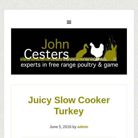
Juicy Slow Cooker
Turkey
June 5, 2016
by
admin