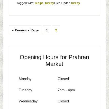
Tagged With:
recipe
,
turkey
Filed Under:
turkey
« Previous Page
1
2
Opening Hours for Prahran
Market
Monday
Closed
Tuesday
7am - 4pm
Wednesday
Closed