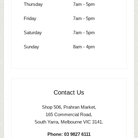
Thursday
7am - 5pm
Friday
7am - 5pm
Saturday
7am - 5pm
Sunday
8am - 4pm
Contact Us
Shop 506, Prahran Market,
165 Commercial Road,
South Yarra, Melbourne VIC 3141.
Phone: 03 9827 6111