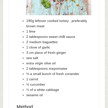
190g leftover cooked turkey , preferably
brown meat
1 lime
2 tablespoons sweet chilli sauce
2 medium baguettes
1 clove of garlic
3 cm piece of fresh ginger
sea salt
extra virgin olive oil
2 tablespoons mayonnaise
½ a small bunch of fresh coriander
1 carrot
½ cucumber
¼ of a white cabbage
sesame oil
Method