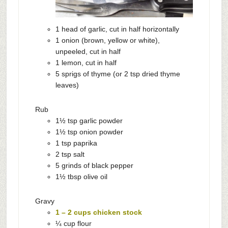
1 head of garlic, cut in half horizontally
1 onion (brown, yellow or white),
unpeeled, cut in half
1 lemon, cut in half
5 sprigs of thyme (or 2 tsp dried thyme
leaves)
Rub
1½ tsp garlic powder
1½ tsp onion powder
1 tsp paprika
2 tsp salt
5 grinds of black pepper
1½ tbsp olive oil
Gravy
1 – 2 cups chicken stock
¼ cup flour