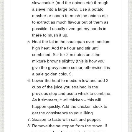
slow cooker (and the onions etc) through
a sieve into a large bowl. Use a potato
masher or spoon to mush the onions etc
to extract as much flavour out of them as
possible. I usually even get my hands in
there to mush it up.
Heat the fat in the saucepan over medium
high heat. Add the flour and stir until
combined. Stir for 2 minutes until the
mixture browns slightly (this is how you
give the gravy some colour, otherwise it is
a pale golden colour).
Lower the heat to medium low and add 2
cups of the juice you strained in the
previous step and use a whisk to combine.
As it simmers, it will thicken – this will
happen quickly. Add the chicken stock to
get the consistency to your liking.
Season to taste with salt and pepper.
Remove the saucepan from the stove. If