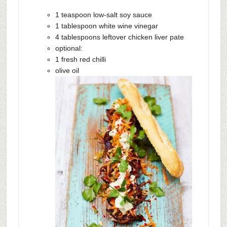
1 teaspoon low-salt soy sauce
1 tablespoon white wine vinegar
4 tablespoons leftover chicken liver pate
optional:
1 fresh red chilli
olive oil