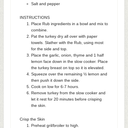
Salt and pepper
INSTRUCTIONS
Place Rub ingredients in a bowl and mix to
combine.
Pat the turkey dry all over with paper
towels. Slather with the Rub, using most
for the side and top.
Place the garlic, onion, thyme and 1 half
lemon face down in the slow cooker. Place
the turkey breast on top so it is elevated.
Squeeze over the remaining ½ lemon and
then push it down the side.
Cook on low for 6-7 hours.
Remove turkey from the slow cooker and
let it rest for 20 minutes before crisping
the skin.
Crisp the Skin
Preheat gril/broiler to high.