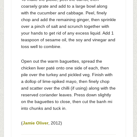
coarsely grate and add to a large bowl along
with the cucumber and cabbage. Peel, finely
chop and add the remaining ginger, then sprinkle
over a pinch of salt and scrunch together with
your hands to get rid of any excess liquid. Add 1
teaspoon of sesame oil, the soy and vinegar and
toss well to combine.
Open out the warm baguettes, spread the
chicken liver paté onto one side of each, then
pile over the turkey and pickled veg. Finish with
a dollop of lime-spiked mayo, then finely chop
and scatter over the chilli (if using) along with the
reserved coriander leaves. Press down slightly
on the baguettes to close, then cut the banh mi
into chunks and tuck in.
(
Jamie Oliver
, 2012)