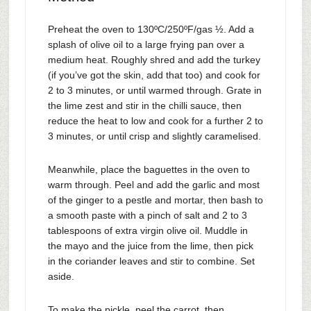
Preheat the oven to 130ºC/250ºF/gas ½. Add a
splash of olive oil to a large frying pan over a
medium heat. Roughly shred and add the turkey
(if you’ve got the skin, add that too) and cook for
2 to 3 minutes, or until warmed through. Grate in
the lime zest and stir in the chilli sauce, then
reduce the heat to low and cook for a further 2 to
3 minutes, or until crisp and slightly caramelised.
Meanwhile, place the baguettes in the oven to
warm through. Peel and add the garlic and most
of the ginger to a pestle and mortar, then bash to
a smooth paste with a pinch of salt and 2 to 3
tablespoons of extra virgin olive oil. Muddle in
the mayo and the juice from the lime, then pick
in the coriander leaves and stir to combine. Set
aside.
To make the pickle, peel the carrot, then