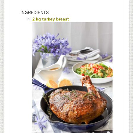
INGREDIENTS
2 kg turkey breast