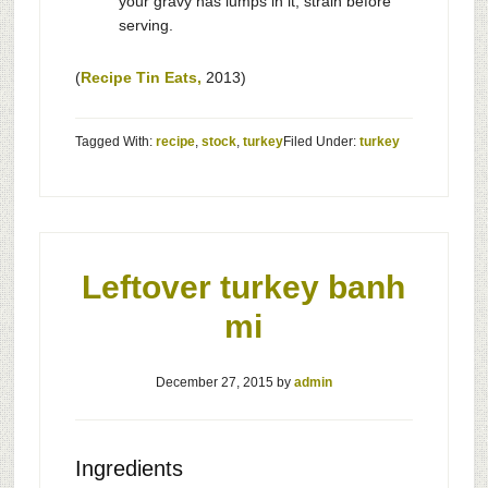
your gravy has lumps in it, strain before
serving.
(
Recipe Tin Eats,
2013)
Tagged With:
recipe
,
stock
,
turkey
Filed Under:
turkey
Leftover turkey banh
mi
December 27, 2015
by
admin
Ingredients