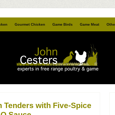
cken
Gourmet Chicken
Game Birds
Game Meat
Othe
 Tenders with Five-Spice
Q Sauce