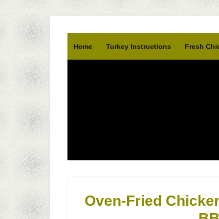
Home
Turkey Instructions
Fresh Chi
Oven-Fried Chicken
BB