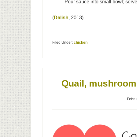
Pour sauce into small bowl; serve
(
Delish
, 2013)
Filed Under:
chicken
Quail, mushroom 
Febru