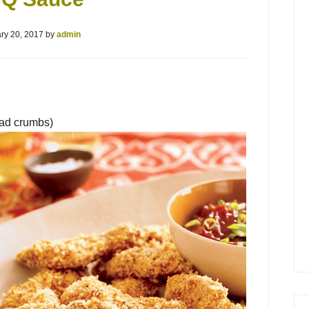
ry 20, 2017
by
admin
ead crumbs)