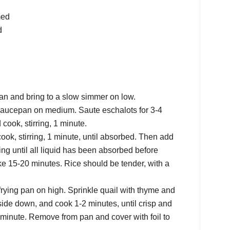
med
d
n and bring to a slow simmer on low.
 saucepan on medium. Saute eschalots for 3-4
 cook, stirring, 1 minute.
ook, stirring, 1 minute, until absorbed. Then add
rring until all liquid has been absorbed before
ake 15-20 minutes. Rice should be tender, with a
frying pan on high. Sprinkle quail with thyme and
 side down, and cook 1-2 minutes, until crisp and
 minute. Remove from pan and cover with foil to