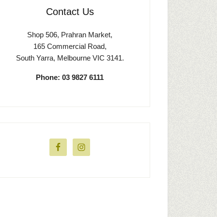
Contact Us
Shop 506, Prahran Market,
165 Commercial Road,
South Yarra, Melbourne VIC 3141.
Phone: 03 9827 6111