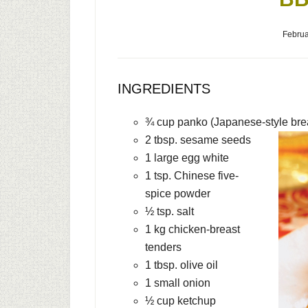
Februa
INGREDIENTS
¾ cup panko (Japanese-style br
2 tbsp. sesame seeds
1 large egg white
1 tsp. Chinese five-
spice powder
½ tsp. salt
1 kg chicken-breast
tenders
1 tbsp. olive oil
1 small onion
½ cup ketchup