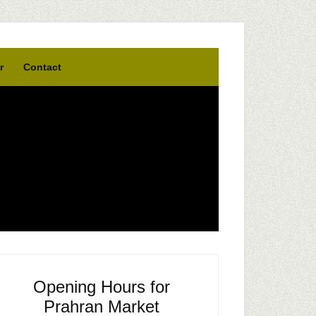
r
Contact
Opening Hours for
Prahran Market