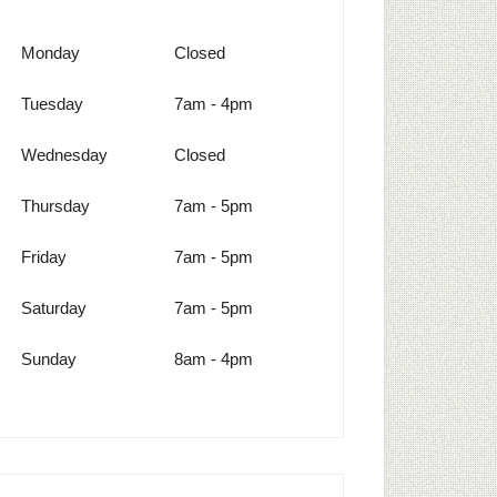
Monday
Closed
Tuesday
7am - 4pm
Wednesday
Closed
Thursday
7am - 5pm
Friday
7am - 5pm
Saturday
7am - 5pm
Sunday
8am - 4pm