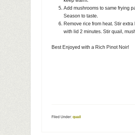
keep warm.
Add mushrooms to same frying pan
Season to taste.
Remove rice from heat. Stir extra
with lid 2 minutes. Stir quail, m
Best Enjoyed with a Rich Pinot Noir!
Filed Under:
quail