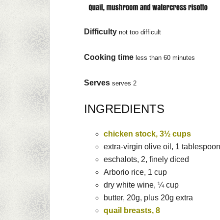
Difficulty
not too difficult
Cooking time
less than 60 minutes
Serves
serves 2
INGREDIENTS
chicken stock, 3½ cups
extra-virgin olive oil, 1 tablespoo
eschalots, 2, finely diced
Arborio rice, 1 cup
dry white wine, ¼ cup
butter, 20g, plus 20g extra
quail breasts, 8