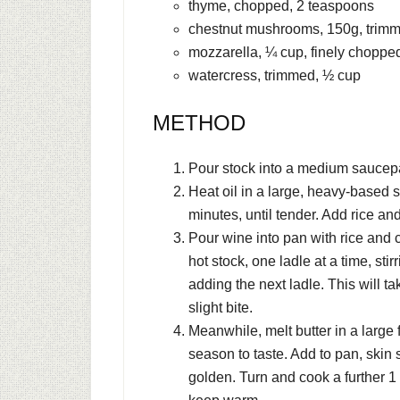
thyme, chopped, 2 teaspoons
chestnut mushrooms, 150g, trim
mozzarella, ¼ cup, finely choppe
watercress, trimmed, ½ cup
METHOD
Pour stock into a medium saucepa
Heat oil in a large, heavy-based
minutes, until tender. Add rice and
Pour wine into pan with rice and c
hot stock, one ladle at a time, sti
adding the next ladle. This will t
slight bite.
Meanwhile, melt butter in a large 
season to taste. Add to pan, skin
golden. Turn and cook a further 1