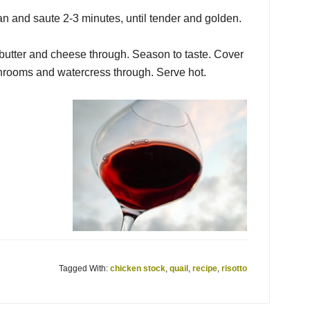
 and saute 2-3 minutes, until tender and golden.
 butter and cheese through. Season to taste. Cover
ushrooms and watercress through. Serve hot.
Tagged With:
chicken stock
,
quail
,
recipe
,
risotto