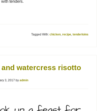
 with tenders.
Tagged With:
chicken
,
recipe
,
tenderloins
and watercress risotto
ary 3, 2017
by
admin