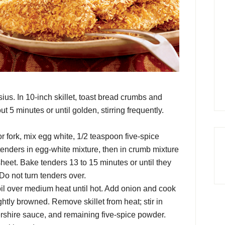
us. In 10-inch skillet, toast bread crumbs and
5 minutes or until golden, stirring frequently.
r fork, mix egg white, 1/2 teaspoon five-spice
 tenders in egg-white mixture, then in crumb mixture
heet. Bake tenders 13 to 15 minutes or until they
 Do not turn tenders over.
oil over medium heat until hot. Add onion and cook
ightly browned. Remove skillet from heat; stir in
rshire sauce, and remaining five-spice powder.