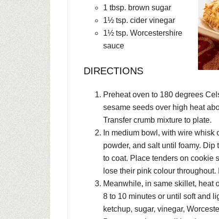
1 tbsp. brown sugar
1½ tsp. cider vinegar
1½ tsp. Worcestershire
sauce
DIRECTIONS
Preheat oven to 180 degrees Celsi
sesame seeds over high heat about 
Transfer crumb mixture to plate.
In medium bowl, with wire whisk o
powder, and salt until foamy. Dip
to coat. Place tenders on cookie s
lose their pink colour throughout.
Meanwhile, in same skillet, heat 
8 to 10 minutes or until soft and l
ketchup, sugar, vinegar, Worceste