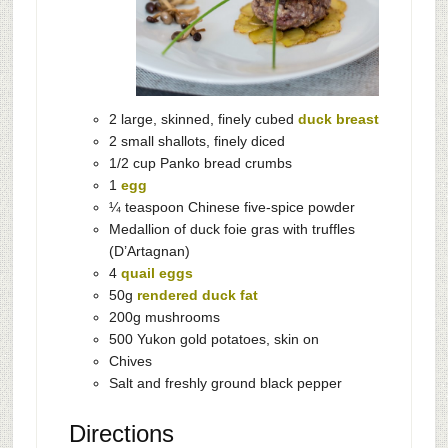
2 large, skinned, finely cubed
duck breast
2 small shallots, finely diced
1/2 cup Panko bread crumbs
1
egg
¼ teaspoon Chinese five-spice powder
Medallion of duck foie gras with truffles
(D’Artagnan)
4
quail eggs
50g
rendered duck fat
200g mushrooms
500 Yukon gold potatoes, skin on
Chives
Salt and freshly ground black pepper
Directions