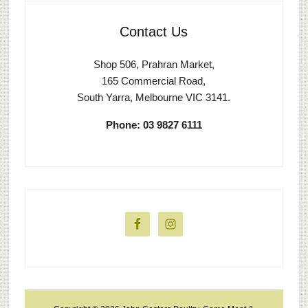
Contact Us
Shop 506, Prahran Market,
165 Commercial Road,
South Yarra, Melbourne VIC 3141.
Phone: 03 9827 6111