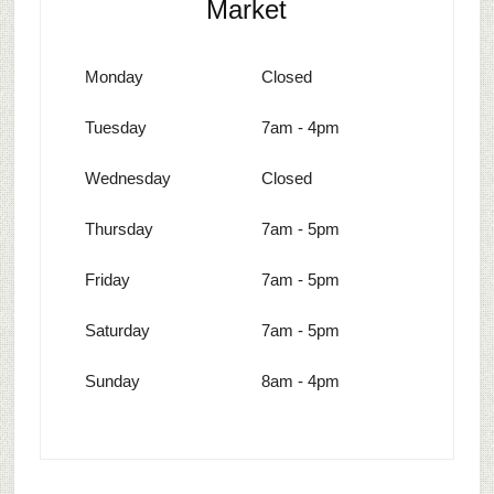
Market
Monday
Closed
Tuesday
7am - 4pm
Wednesday
Closed
Thursday
7am - 5pm
Friday
7am - 5pm
Saturday
7am - 5pm
Sunday
8am - 4pm