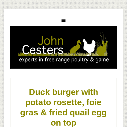
Duck burger with
potato rosette, foie
gras & fried quail egg
on top