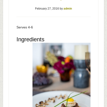
February 27, 2016
by
admin
Serves 4-6
Ingredients