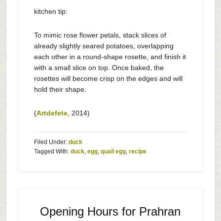
kitchen tip:
To mimic rose flower petals, stack slices of
already slightly seared potatoes, overlapping
each other in a round-shape rosette, and finish it
with a small slice on top. Once baked, the
rosettes will become crisp on the edges and will
hold their shape.
(
Artdefete
, 2014)
Filed Under:
duck
Tagged With:
duck
,
egg
,
quail egg
,
recipe
Opening Hours for Prahran