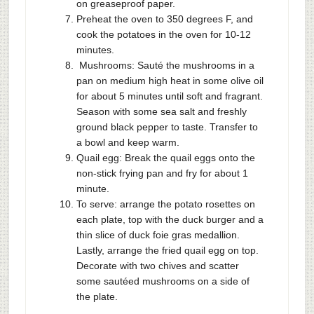
on greaseproof paper.
Preheat the oven to 350 degrees F, and
cook the potatoes in the oven for 10-12
minutes.
Mushrooms: Sauté the mushrooms in a
pan on medium high heat in some olive oil
for about 5 minutes until soft and fragrant.
Season with some sea salt and freshly
ground black pepper to taste. Transfer to
a bowl and keep warm.
Quail egg: Break the quail eggs onto the
non-stick frying pan and fry for about 1
minute.
To serve: arrange the potato rosettes on
each plate, top with the duck burger and a
thin slice of duck foie gras medallion.
Lastly, arrange the fried quail egg on top.
Decorate with two chives and scatter
some sautéed mushrooms on a side of
the plate.