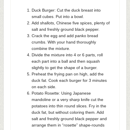
Duck Burger: Cut the duck breast into
small cubes. Put into a bowl.
Add shallots, Chinese five spices, plenty of
salt and freshly ground black pepper.
Crack the egg and add panko bread
crumbs. With your hand thoroughly
combine the mixture.
Divide the mixture into 4 or 6 parts, roll
each part into a ball and then squash
slightly to get the shape of a burger.
Preheat the frying pan on high, add the
duck fat. Cook each burger for 3 minutes
on each side.
Potato Rosette: Using Japanese
mandoline or a very sharp knife cut the
potatoes into thin round slices. Fry in the
duck fat, but without coloring them. Add
salt and freshly ground black pepper and
arrange them in “rosette” shape-rounds