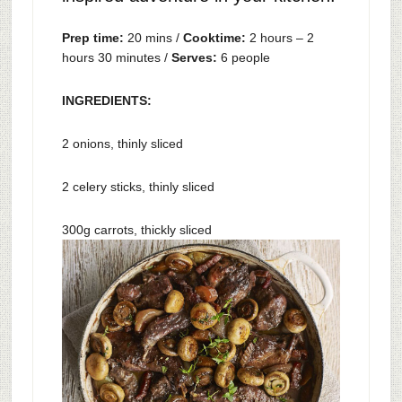
Prep time:
20 mins /
Cooktime:
2 hours – 2
hours 30 minutes /
Serves:
6 people
INGREDIENTS:
2 onions, thinly sliced
2 celery sticks, thinly sliced
300g carrots, thickly sliced