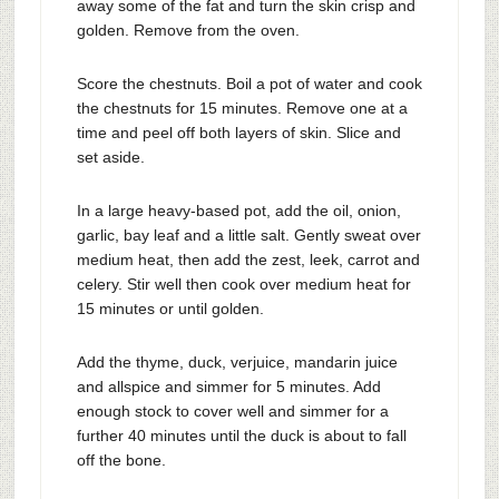
away some of the fat and turn the skin crisp and
golden. Remove from the oven.
Score the chestnuts. Boil a pot of water and cook
the chestnuts for 15 minutes. Remove one at a
time and peel off both layers of skin. Slice and
set aside.
In a large heavy-based pot, add the oil, onion,
garlic, bay leaf and a little salt. Gently sweat over
medium heat, then add the zest, leek, carrot and
celery. Stir well then cook over medium heat for
15 minutes or until golden.
Add the thyme, duck, verjuice, mandarin juice
and allspice and simmer for 5 minutes. Add
enough stock to cover well and simmer for a
further 40 minutes until the duck is about to fall
off the bone.