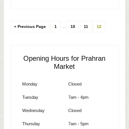
« Previous Page
1
…
10
11
12
Opening Hours for Prahran
Market
Monday
Closed
Tuesday
7am - 4pm
Wednesday
Closed
Thursday
7am - 5pm