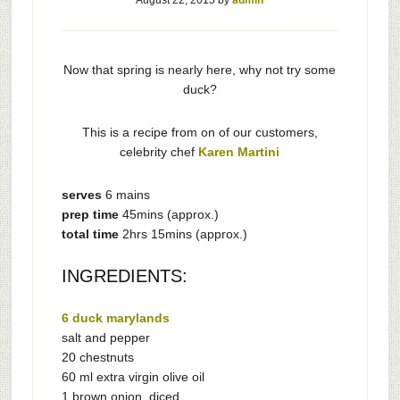
August 22, 2015
by
admin
Now that spring is nearly here, why not try some
duck?
This is a recipe from on of our customers,
celebrity chef
Karen Martini
serves
6 mains
prep time
45mins (approx.)
total time
2hrs 15mins (approx.)
INGREDIENTS:
6 duck marylands
salt and pepper
20 chestnuts
60 ml extra virgin olive oil
1 brown onion, diced