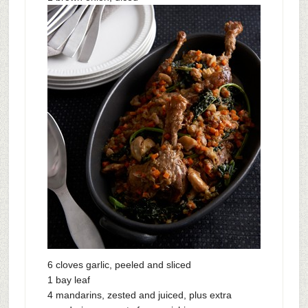
6 cloves garlic, peeled and sliced
1 bay leaf
4 mandarins, zested and juiced, plus extra