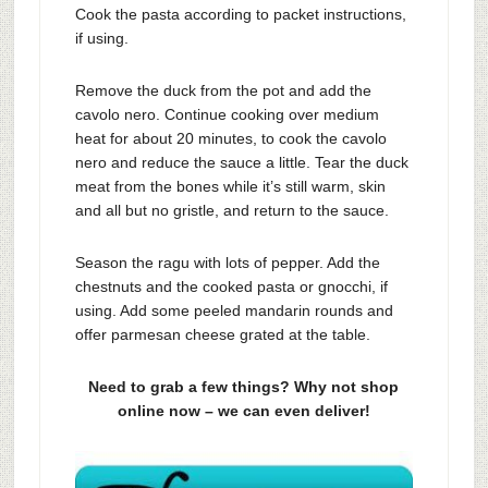
Cook the pasta according to packet instructions,
if using.
Remove the duck from the pot and add the
cavolo nero. Continue cooking over medium
heat for about 20 minutes, to cook the cavolo
nero and reduce the sauce a little. Tear the duck
meat from the bones while it’s still warm, skin
and all but no gristle, and return to the sauce.
Season the ragu with lots of pepper. Add the
chestnuts and the cooked pasta or gnocchi, if
using. Add some peeled mandarin rounds and
offer parmesan cheese grated at the table.
Need to grab a few things? Why not shop
online now – we can even deliver!