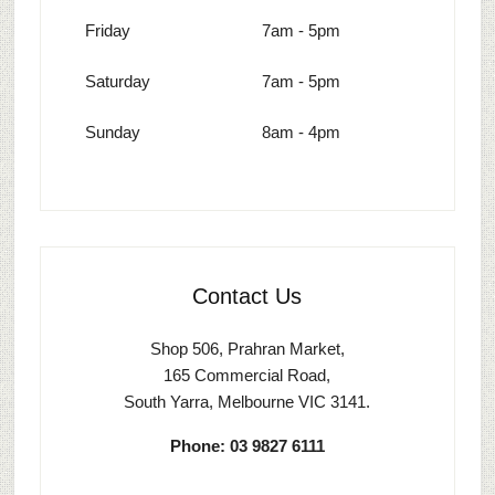
Friday
7am - 5pm
Saturday
7am - 5pm
Sunday
8am - 4pm
Contact Us
Shop 506, Prahran Market,
165 Commercial Road,
South Yarra, Melbourne VIC 3141.
Phone: 03 9827 6111