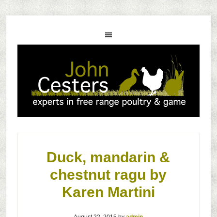
Duck, mandarin &
chestnut ragu by
Karen Martini