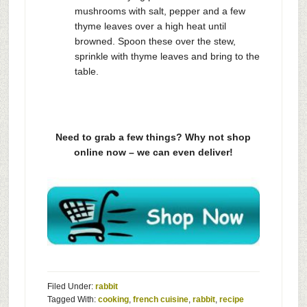
mushrooms with salt, pepper and a few
thyme leaves over a high heat until
browned. Spoon these over the stew,
sprinkle with thyme leaves and bring to the
table.
Need to grab a few things? Why not shop
online now – we can even deliver!
Filed Under:
rabbit
Tagged With:
cooking
,
french cuisine
,
rabbit
,
recipe