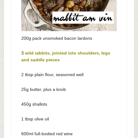
200g pack unsmoked bacon lardons
3
wild rabbits, jointed into shoulders, legs
and saddle pieces
2 tbsp plain flour, seasoned well
25g butter, plus a knob
450g shallots
1 tbsp olive oil
600ml full-bodied red wine