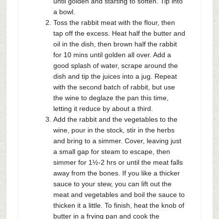
until golden and starting to soften. Tip into
a bowl.
Toss the rabbit meat with the flour, then
tap off the excess. Heat half the butter and
oil in the dish, then brown half the rabbit
for 10 mins until golden all over. Add a
good splash of water, scrape around the
dish and tip the juices into a jug. Repeat
with the second batch of rabbit, but use
the wine to deglaze the pan this time,
letting it reduce by about a third.
Add the rabbit and the vegetables to the
wine, pour in the stock, stir in the herbs
and bring to a simmer. Cover, leaving just
a small gap for steam to escape, then
simmer for 1½-2 hrs or until the meat falls
away from the bones. If you like a thicker
sauce to your stew, you can lift out the
meat and vegetables and boil the sauce to
thicken it a little. To finish, heat the knob of
butter in a frying pan and cook the