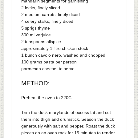
mandarin segments for garnishing
2 leeks, finely sliced
2 medium carrots, finely diced
4 celery stalks, finely diced
5 sprigs thyme
300 ml verjuice
2 teaspoons allspice
approximately 1 litre chicken stock
1 bunch cavolo nero, washed and chopped
100 grams pasta per person
parmesan cheese, to serve
METHOD:
Preheat the oven to 220C.
Trim the duck marylands of excess fat and cut
them into thigh and drumstick. Season the duck
generously with salt and pepper. Roast the duck
pieces on an oven rack for 15 minutes to render