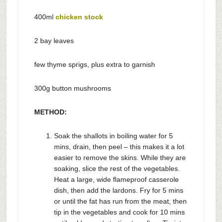
400ml
chicken stock
2 bay leaves
few thyme sprigs, plus extra to garnish
300g button mushrooms
METHOD:
Soak the shallots in boiling water for 5
mins, drain, then peel – this makes it a lot
easier to remove the skins. While they are
soaking, slice the rest of the vegetables.
Heat a large, wide flameproof casserole
dish, then add the lardons. Fry for 5 mins
or until the fat has run from the meat, then
tip in the vegetables and cook for 10 mins