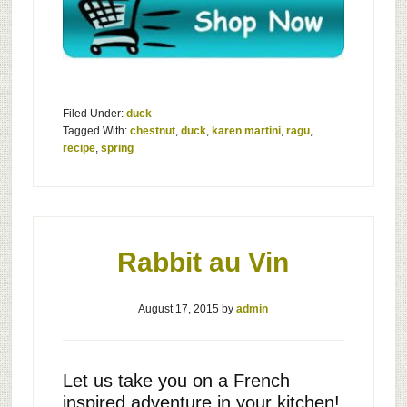
Filed Under:
duck
Tagged With:
chestnut
,
duck
,
karen martini
,
ragu
,
recipe
,
spring
Rabbit au Vin
August 17, 2015
by
admin
Let us take you on a French
inspired adventure in your kitchen!